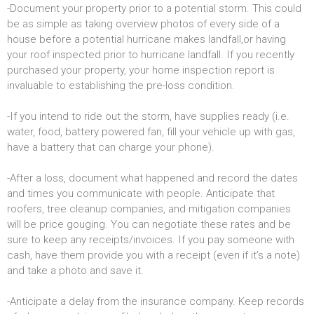
-Document your property prior to a potential storm. This could
be as simple as taking overview photos of every side of a
house before a potential hurricane makes landfall,or having
your roof inspected prior to hurricane landfall. If you recently
purchased your property, your home inspection report is
invaluable to establishing the pre-loss condition.
-If you intend to ride out the storm, have supplies ready (i.e.
water, food, battery powered fan, fill your vehicle up with gas,
have a battery that can charge your phone).
-After a loss, document what happened and record the dates
and times you communicate with people. Anticipate that
roofers, tree cleanup companies, and mitigation companies
will be price gouging. You can negotiate these rates and be
sure to keep any receipts/invoices. If you pay someone with
cash, have them provide you with a receipt (even if it’s a note)
and take a photo and save it.
-Anticipate a delay from the insurance company. Keep records