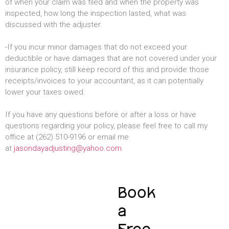
of when your claim was filed and when the property was
inspected, how long the inspection lasted, what was
discussed with the adjuster.
-If you incur minor damages that do not exceed your
deductible or have damages that are not covered under your
insurance policy, still keep record of this and provide those
receipts/invoices to your accountant, as it can potentially
lower your taxes owed.
If you have any questions before or after a loss or have
questions regarding your policy, please feel free to call my
office at (262) 510-9196 or email me
at
jasondayadjusting@yahoo.com
.
Book
a