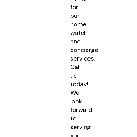
for
our
home
watch
and
concierge
services.
Call
us
today!
We
look
forward
to
serving
you.