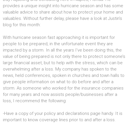
provides a unique insight into hurricane season and has some
valuable advice to share about how to protect your home and
valuables. Without further delay, please have a look at Justin’s
blog for this month:
With hurricane season fast approaching it is important for
people to be prepared, in the unfortunate event they are
impacted by a storm. In all the years I’ve been doing this, the
value of being prepared is not only there to protect someone’s
large financial asset, but to help with the stress, which can be
overwhelming after a loss. My company has spoken to the
news, held conferences, spoken in churches and town halls to
give people information on what to do before and after a
storm. As someone who worked for the insurance companies
for many years and now assists people/businesses after a
loss, I recommend the following:
-Have a copy of your policy and declarations page handy. It is
important to know coverage lines prior to and after a loss.