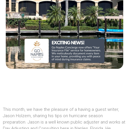
This month, we have the pleasure of a having a guest writer,
Jason Holzem, sharing his tips on hurricane season
preparation. Jason is a well known public adjuster and works at
Day Adjusting and Consulting here in Naples, Florida. He