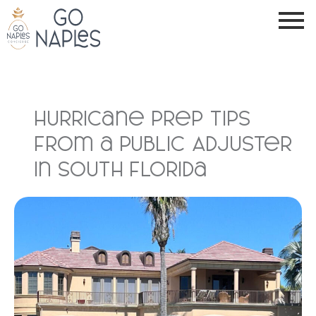
Hurricane Prep Tips
from a Public Adjuster
in South Florida