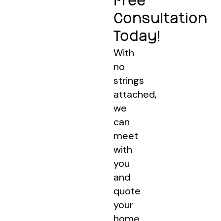
Free
Consultation
Today!
With
no
strings
attached,
we
can
meet
with
you
and
quote
your
home